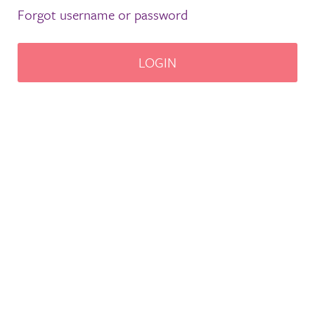
Forgot username or password