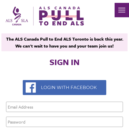
The ALS Canada Pull to End ALS Toronto is back this year.
We can't wait to have you and your team join us!
SIGN IN
LOGIN WITH FACEBOOK